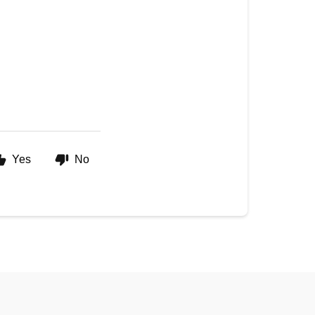
Yes
No