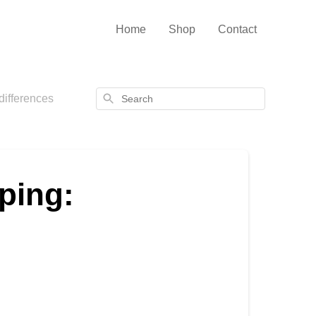
Home
Shop
Contact
Search
differences
ping: