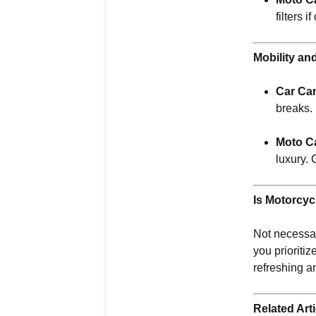
filters 
Mobility an
Car Ca
breaks.
Moto C
luxury. 
Is Motorcyc
Not necessari
you prioritiz
refreshing an
Related Arti