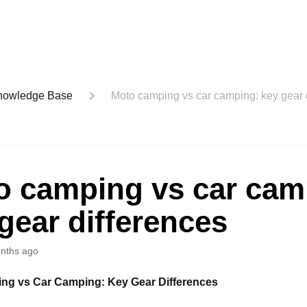
nowledge Base
Moto camping vs car camping: key gear 
o camping vs car cam
gear differences
nths ago
ng vs Car Camping: Key Gear Differences