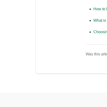
How to 
What is
Choosin
Was this arti