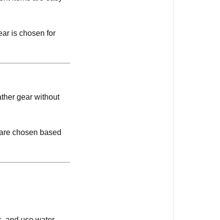
ear is chosen for
ther gear without
s are chosen based
rs, and use water