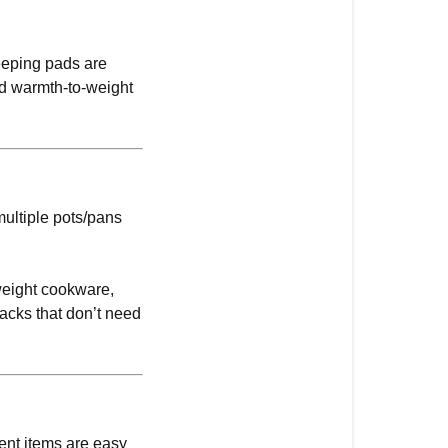
eeping pads are
nd warmth-to-weight
multiple pots/pans
tweight cookware,
acks that don’t need
ment items are easy