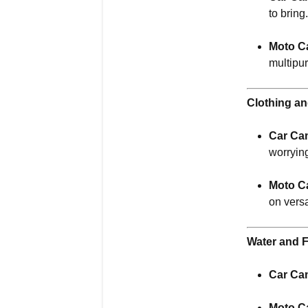
to bring
Moto C
multipu
Clothing a
Car Ca
worryin
Moto C
on vers
Water and 
Car Ca
Moto C