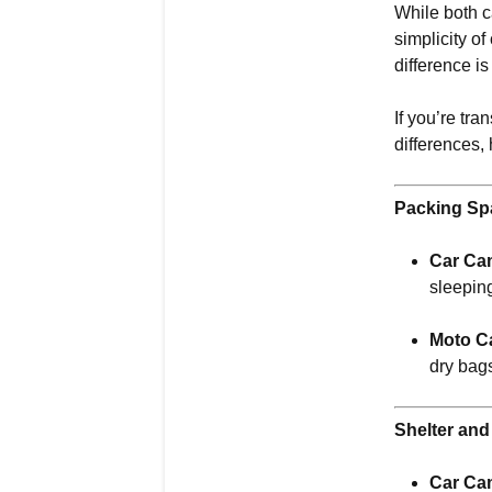
While both 
simplicity o
difference i
If you’re tr
differences,
Packing Sp
Car Ca
sleepin
Moto C
dry bags
Shelter an
Car Ca