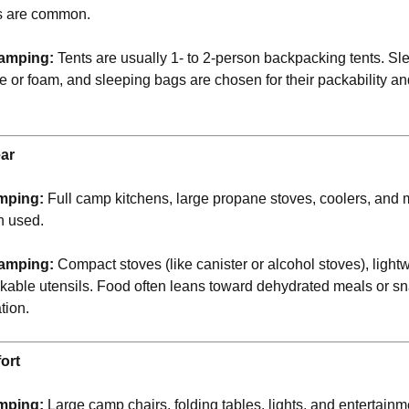
s are common.
amping:
Tents are usually 1- to 2-person backpacking tents. Sl
le or foam, and sleeping bags are chosen for their packability a
ar
mping:
Full camp kitchens, large propane stoves, coolers, and 
n used.
amping:
Compact stoves (like canister or alcohol stoves), ligh
kable utensils. Food often leans toward dehydrated meals or sn
ation.
ort
mping:
Large camp chairs, folding tables, lights, and entertain