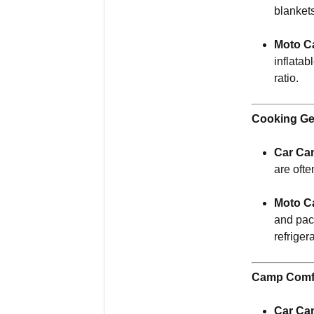
blanket
Moto C
inflatab
ratio.
Cooking Ge
Car Ca
are ofte
Moto C
and pac
refriger
Camp Comf
Car Ca