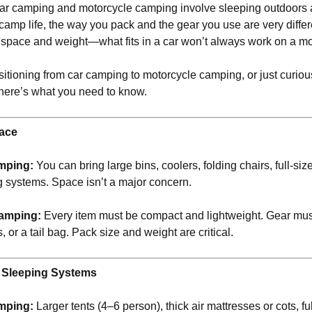
car camping and motorcycle camping involve sleeping outdoors 
f camp life, the way you pack and the gear you use are very diffe
s space and weight—what fits in a car won’t always work on a mo
ansitioning from car camping to motorcycle camping, or just curio
 here’s what you need to know.
ace
mping:
You can bring large bins, coolers, folding chairs, full-si
g systems. Space isn’t a major concern.
amping:
Every item must be compact and lightweight. Gear must
, or a tail bag. Pack size and weight are critical.
d Sleeping Systems
mping:
Larger tents (4–6 person), thick air mattresses or cots, fu