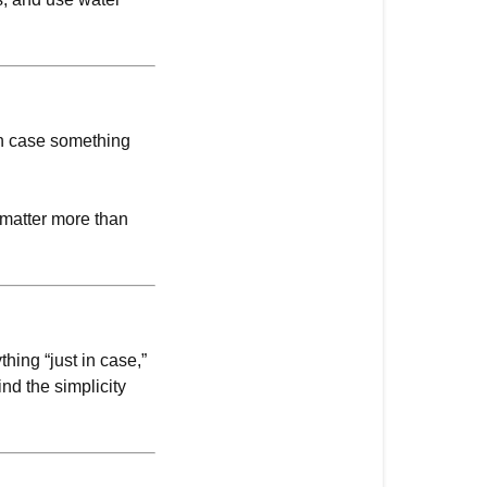
in case something
y matter more than
hing “just in case,”
ind the simplicity