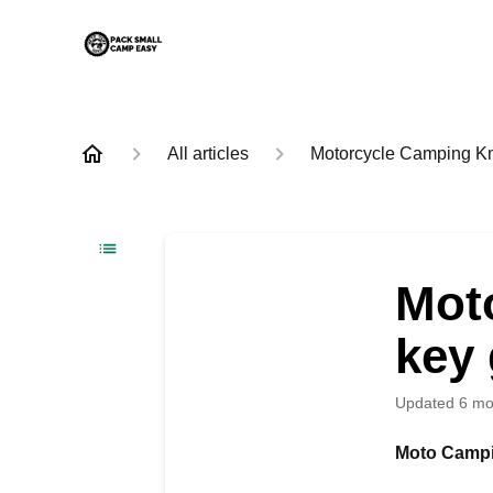
All articles
Motorcycle Camping K
Mot
key 
Updated
6 mo
Moto Campi