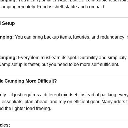
if camping remotely. Food is shelf-stable and compact.
d Setup
mping:
You can bring backup items, luxuries, and redundancy 
amping:
Every item must earn its spot. Durability and simplicit
Camp setup is faster, but you need to be more self-sufficient.
le Camping More Difficult?
ly—it just requires a different mindset. Instead of packing everyt
e essentials, plan ahead, and rely on efficient gear. Many riders f
d the lighter load freeing.
cles: