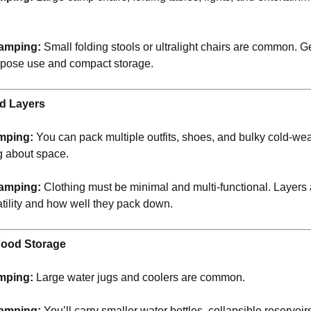
.
amping:
Small folding stools or ultralight chairs are common. G
rpose use and compact storage.
nd Layers
mping:
You can pack multiple outfits, shoes, and bulky cold-wea
g about space.
amping:
Clothing must be minimal and multi-functional. Layer
atility and how well they pack down.
Food Storage
mping:
Large water jugs and coolers are common.
amping:
You’ll carry smaller water bottles, collapsible reservoi