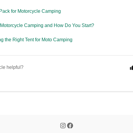
Pack for Motorcycle Camping
 Motorcycle Camping and How Do You Start?
g the Right Tent for Moto Camping
cle helpful?