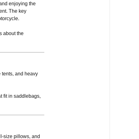
and enjoying the
rent. The key
torcycle.
us about the
ze tents, and heavy
 fit in saddlebags,
ll-size pillows, and